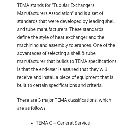
TEMA stands for “Tubular Exchangers
Manufacturers Association” and is a set of
standards that were developed by leading shell
and tube manufacturers. These standards
define the style of heat exchanger and the
machining and assembly tolerances. One of the
advantages of selecting a shell & tube
manufacturer that builds to TEMA specifications
is that the end-user is assured that they will
receive and install a piece of equipment that is
built to certain specifications and criteria.
There are 3 major TEMA classifications, which
are as follows:
TEMA C – General Service