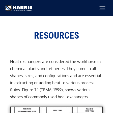
Skip
M
to
content
RESOURCES
Heat exchangers are considered the workhorse in
chemical plants and refineries. They come in all
shapes, sizes, and configurations and are essential
in extracting or adding heat to various process
fluids. Figure 7.1 (TEMA, 1999), shows various
shapes of commonly used heat exchangers.