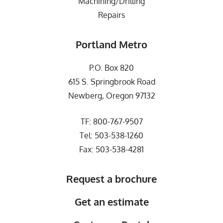
Machining/Drilling
Repairs
Portland Metro
P.O. Box 820
615 S. Springbrook Road
Newberg, Oregon 97132
TF:
800-767-9507
Tel:
503-538-1260
Fax: 503-538-4281
Request a brochure
Get an estimate