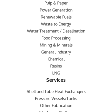
Pulp & Paper
Power Generation
Renewable Fuels
Waste to Energy
Water Treatment / Desalination
Food Processing
Mining & Minerals
General Industry
Chemical
Resins
LNG
Services
Shell and Tube Heat Exchangers
Pressure Vessels/Tanks
Other Fabrication