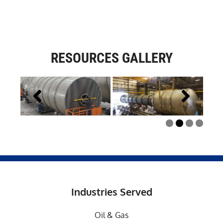
RESOURCES GALLERY
Industries Served
Oil & Gas