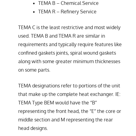
TEMA B – Chemical Service
TEMA R – Refinery Service
TEMA C is the least restrictive and most widely
used. TEMA B and TEMA R are similar in
requirements and typically require features like
confined gaskets joints, spiral wound gaskets
along with some greater minimum thicknesses
on some parts.
TEMA designations refer to portions of the unit
that make up the complete heat exchanger. IE:
TEMA Type BEM would have the “B”
representing the front head, the “E” the core or
middle section and M representing the rear
head designs.