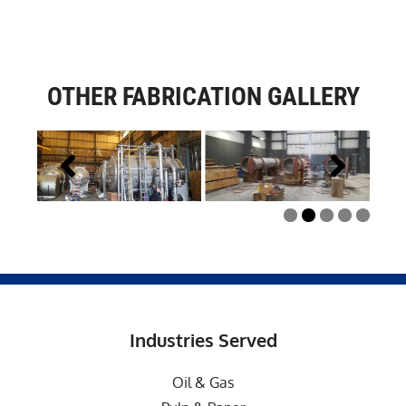
OTHER FABRICATION GALLERY
Industries Served
Oil & Gas