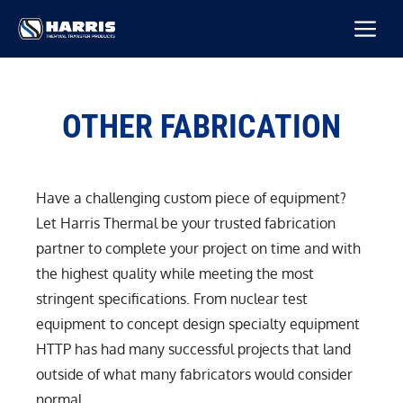
Skip
M
to
content
OTHER FABRICATION
Have a challenging custom piece of equipment?
Let Harris Thermal be your trusted fabrication
partner to complete your project on time and with
the highest quality while meeting the most
stringent specifications. From nuclear test
equipment to concept design specialty equipment
HTTP has had many successful projects that land
outside of what many fabricators would consider
normal.