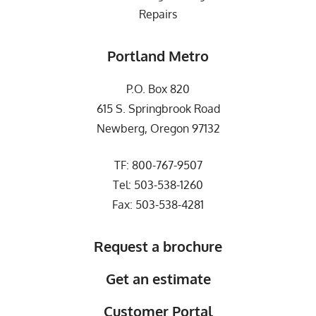
Repairs
Portland Metro
P.O. Box 820
615 S. Springbrook Road
Newberg, Oregon 97132
TF:
800-767-9507
Tel:
503-538-1260
Fax: 503-538-4281
Request a brochure
Get an estimate
Customer Portal