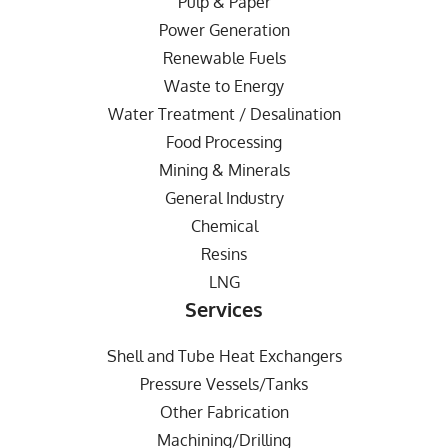
Pulp & Paper
Power Generation
Renewable Fuels
Waste to Energy
Water Treatment / Desalination
Food Processing
Mining & Minerals
General Industry
Chemical
Resins
LNG
Services
Shell and Tube Heat Exchangers
Pressure Vessels/Tanks
Other Fabrication
Machining/Drilling