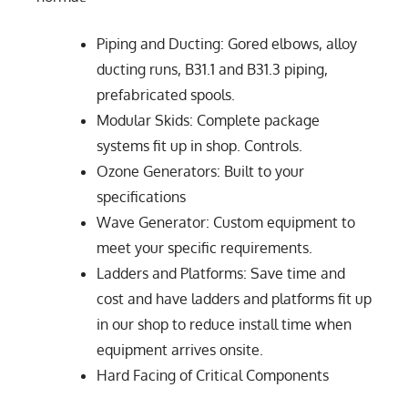
Piping and Ducting: Gored elbows, alloy
ducting runs, B31.1 and B31.3 piping,
prefabricated spools.
Modular Skids: Complete package
systems fit up in shop. Controls.
Ozone Generators: Built to your
specifications
Wave Generator: Custom equipment to
meet your specific requirements.
Ladders and Platforms: Save time and
cost and have ladders and platforms fit up
in our shop to reduce install time when
equipment arrives onsite.
Hard Facing of Critical Components