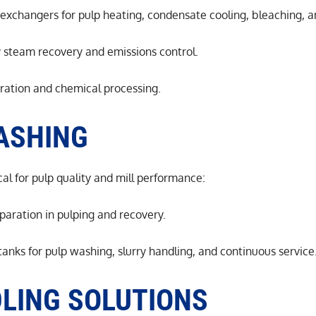
xchangers for pulp heating, condensate cooling, bleaching, a
y steam recovery and emissions control.
aration and chemical processing.
ASHING
al for pulp quality and mill performance:
eparation in pulping and recovery.
anks for pulp washing, slurry handling, and continuous service
LING SOLUTIONS