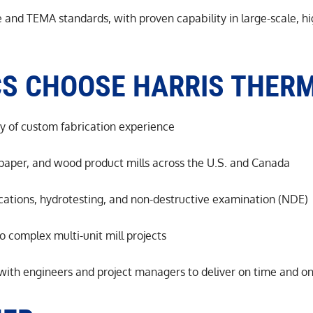
and TEMA standards, with proven capability in large-scale, hig
CS CHOOSE HARRIS THER
y of custom fabrication experience
 paper, and wood product mills across the U.S. and Canada
ications, hydrotesting, and non-destructive examination (NDE)
o complex multi-unit mill projects
 with engineers and project managers to deliver on time and o