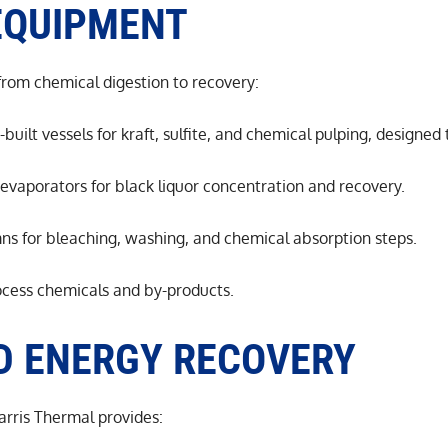
EQUIPMENT
 from chemical digestion to recovery:
uilt vessels for kraft, sulfite, and chemical pulping, designed
m evaporators for black liquor concentration and recovery.
ns for bleaching, washing, and chemical absorption steps.
rocess chemicals and by-products.
D ENERGY RECOVERY
Harris Thermal provides: