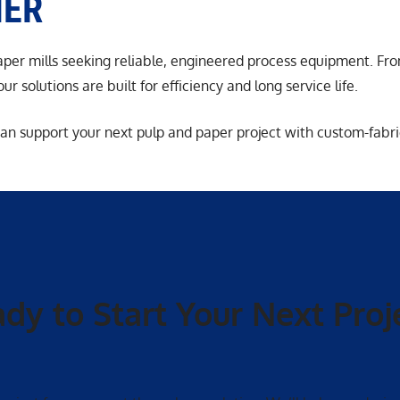
HER
paper mills seeking reliable, engineered process equipment. F
r solutions are built for efficiency and long service life.
an support your next pulp and paper project with custom-fabri
dy to Start Your Next Proj