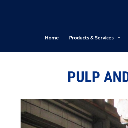
Skip
to
content
Home
Products & Services
PULP AND