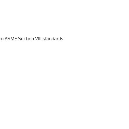
 to ASME Section VIII standards.