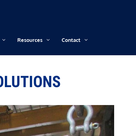
Resources
Contact
SOLUTIONS