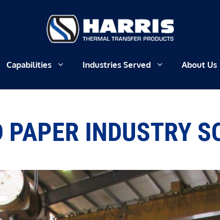
Capabilities
Industries Served
About Us
 PAPER INDUSTRY 