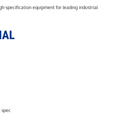
h-specification equipment for leading industrial
MAL
n spec