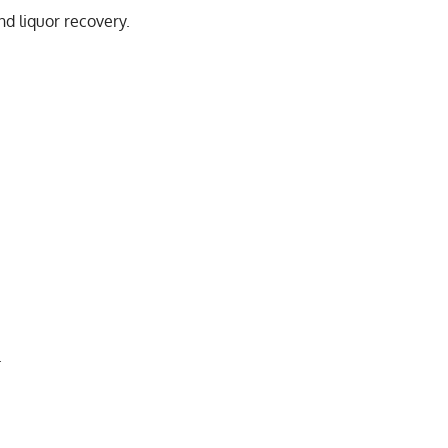
nd liquor recovery.
.