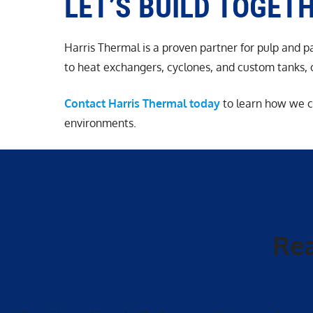
LET’S BUILD TOGET
Harris Thermal is a proven partner for pulp and 
to heat exchangers, cyclones, and custom tanks, ou
Contact Harris Thermal today
to learn how we c
environments.
Rea