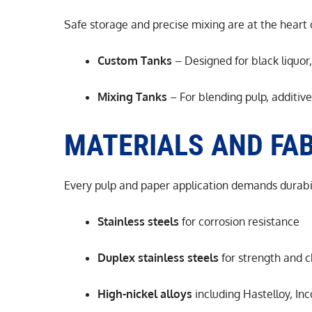
Safe storage and precise mixing are at the heart 
Custom Tanks
– Designed for black liquor,
Mixing Tanks
– For blending pulp, additiv
MATERIALS AND FAB
Every pulp and paper application demands durabil
Stainless steels
for corrosion resistance
Duplex stainless steels
for strength and c
High-nickel alloys
including Hastelloy, In