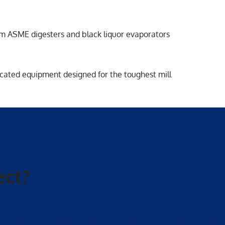
rom ASME digesters and black liquor evaporators
cated equipment designed for the toughest mill
ect?