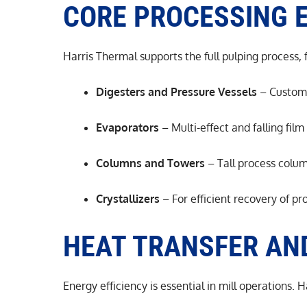
CORE PROCESSING 
Harris Thermal supports the full pulping process,
Digesters and Pressure Vessels
– Custom-b
Evaporators
– Multi-effect and falling fil
Columns and Towers
– Tall process colum
Crystallizers
– For efficient recovery of p
HEAT TRANSFER AN
Energy efficiency is essential in mill operations. 