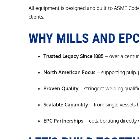
All equipment is designed and built to ASME Code 
clients.
WHY MILLS AND EP
Trusted Legacy Since 1885
– over a centur
North American Focus
– supporting pulp,
Proven Quality
– stringent welding qualif
Scalable Capability
– from single vessels t
EPC Partnerships
– collaborating directly