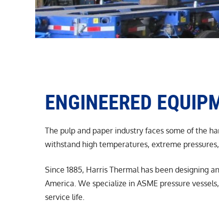
ENGINEERED EQUIPM
The pulp and paper industry faces some of the har
withstand high temperatures, extreme pressures, 
Since 1885, Harris Thermal has been designing an
America. We specialize in ASME pressure vessels, 
service life.