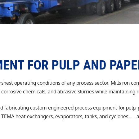
ENT FOR PULP AND PAPE
shest operating conditions of any process sector. Mills run co
corrosive chemicals, and abrasive slurries while maintaining 
d fabricating custom-engineered process equipment for pulp, p
TEMA heat exchangers, evaporators, tanks, and cyclones — all 