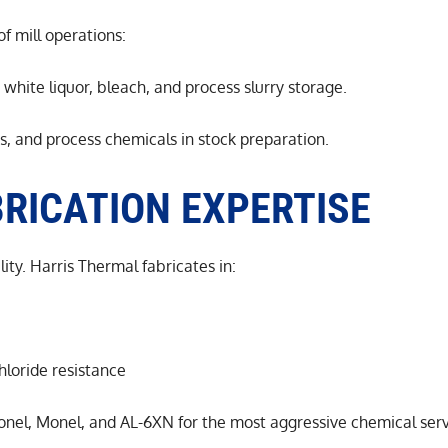
of mill operations:
 white liquor, bleach, and process slurry storage.
es, and process chemicals in stock preparation.
RICATION EXPERTISE
ity. Harris Thermal fabricates in:
hloride resistance
conel, Monel, and AL-6XN for the most aggressive chemical ser