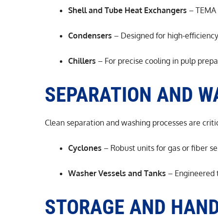
Shell and Tube Heat Exchangers
– TEMA e
Condensers
– Designed for high-efficienc
Chillers
– For precise cooling in pulp prep
SEPARATION AND W
Clean separation and washing processes are critic
Cyclones
– Robust units for gas or fiber s
Washer Vessels and Tanks
– Engineered t
STORAGE AND HAND