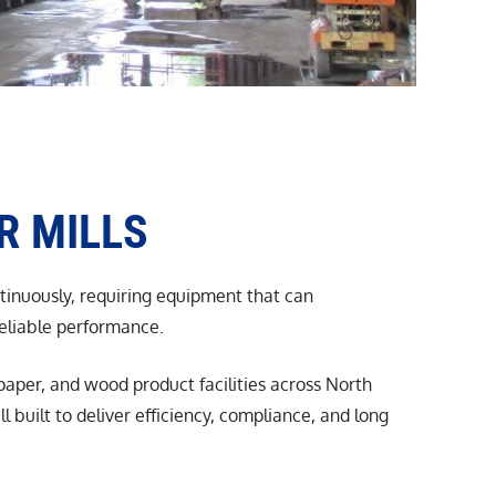
R MILLS
ntinuously, requiring equipment that can
reliable performance.
aper, and wood product facilities across North
built to deliver efficiency, compliance, and long