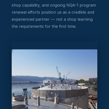
shop capability, and ongoing NQA-1 program
renewal efforts position us as a credible and
experienced partner — not a shop learning
the requirements for the first time.