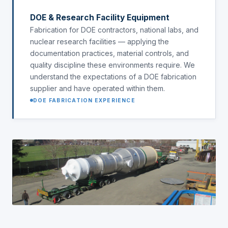
DOE & Research Facility Equipment
Fabrication for DOE contractors, national labs, and
nuclear research facilities — applying the
documentation practices, material controls, and
quality discipline these environments require. We
understand the expectations of a DOE fabrication
supplier and have operated within them.
DOE FABRICATION EXPERIENCE