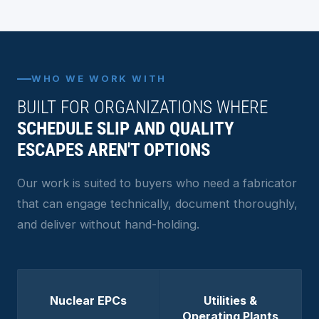
WHO WE WORK WITH
BUILT FOR ORGANIZATIONS WHERE
SCHEDULE SLIP AND QUALITY
ESCAPES AREN'T OPTIONS
Our work is suited to buyers who need a fabricator
that can engage technically, document thoroughly,
and deliver without hand-holding.
Nuclear EPCs
Utilities &
Operating Plants