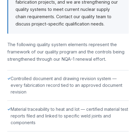
fabrication projects, and we are strengthening our
quality systems to meet current nuclear supply
chain requirements. Contact our quality team to
discuss project-specific qualification needs.
The following quality system elements represent the
framework of our quality program and the controls being
strengthened through our NQA-1 renewal effort.
Controlled document and drawing revision system —
✓
every fabrication record tied to an approved document
revision
Material traceability to heat and lot — certified material test
✓
reports filed and linked to specific weld joints and
components