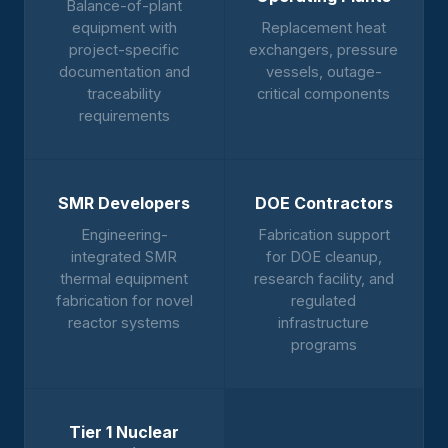
Balance-of-plant
equipment with
Replacement heat
project-specific
exchangers, pressure
documentation and
vessels, outage-
traceability
critical components
requirements
SMR Developers
DOE Contractors
Engineering-
Fabrication support
integrated SMR
for DOE cleanup,
thermal equipment
research facility, and
fabrication for novel
regulated
reactor systems
infrastructure
programs
Tier 1 Nuclear