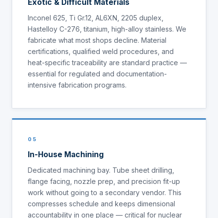
Exotic & Difficult Materials
Inconel 625, Ti Gr.12, AL6XN, 2205 duplex,
Hastelloy C-276, titanium, high-alloy stainless. We
fabricate what most shops decline. Material
certifications, qualified weld procedures, and
heat-specific traceability are standard practice —
essential for regulated and documentation-
intensive fabrication programs.
05
In-House Machining
Dedicated machining bay. Tube sheet drilling,
flange facing, nozzle prep, and precision fit-up
work without going to a secondary vendor. This
compresses schedule and keeps dimensional
accountability in one place — critical for nuclear