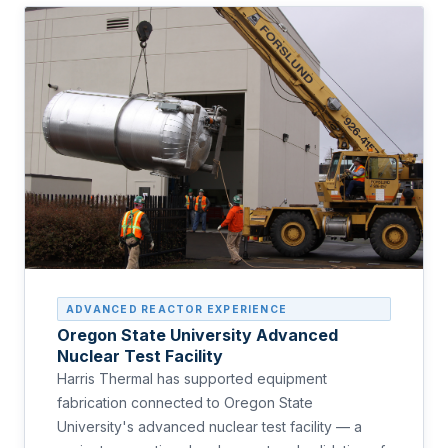
ADVANCED REACTOR EXPERIENCE
Oregon State University Advanced
Nuclear Test Facility
Harris Thermal has supported equipment
fabrication connected to Oregon State
University's advanced nuclear test facility — a