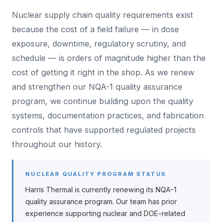
Nuclear supply chain quality requirements exist
because the cost of a field failure — in dose
exposure, downtime, regulatory scrutiny, and
schedule — is orders of magnitude higher than the
cost of getting it right in the shop. As we renew
and strengthen our NQA-1 quality assurance
program, we continue building upon the quality
systems, documentation practices, and fabrication
controls that have supported regulated projects
throughout our history.
NUCLEAR QUALITY PROGRAM STATUS
Harris Thermal is currently renewing its NQA-1
quality assurance program. Our team has prior
experience supporting nuclear and DOE-related