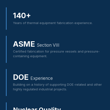
140+
Years of thermal equipment fabrication experience.
ASME
Section VIII
Certified fabrication for pressure vessels and pressure-
containing equipment.
DOE
Experience
Building on a history of supporting DOE-related and other
highly regulated industrial projects.
Nuclear Quality