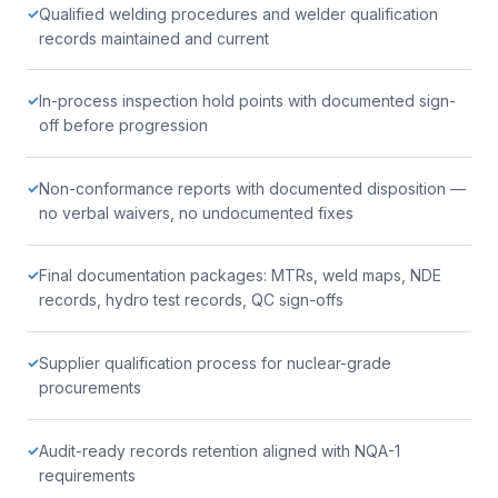
Qualified welding procedures and welder qualification
✓
records maintained and current
In-process inspection hold points with documented sign-
✓
off before progression
Non-conformance reports with documented disposition —
✓
no verbal waivers, no undocumented fixes
Final documentation packages: MTRs, weld maps, NDE
✓
records, hydro test records, QC sign-offs
Supplier qualification process for nuclear-grade
✓
procurements
Audit-ready records retention aligned with NQA-1
✓
requirements