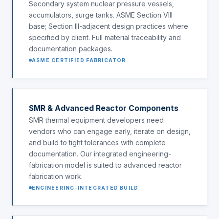
Secondary system nuclear pressure vessels,
accumulators, surge tanks. ASME Section VIII
base; Section III-adjacent design practices where
specified by client. Full material traceability and
documentation packages.
ASME CERTIFIED FABRICATOR
SMR & Advanced Reactor Components
SMR thermal equipment developers need
vendors who can engage early, iterate on design,
and build to tight tolerances with complete
documentation. Our integrated engineering-
fabrication model is suited to advanced reactor
fabrication work.
ENGINEERING-INTEGRATED BUILD