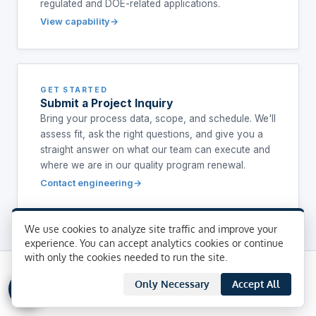
regulated and DOE-related applications.
View capability
GET STARTED
Submit a Project Inquiry
Bring your process data, scope, and schedule. We'll
assess fit, ask the right questions, and give you a
straight answer on what our team can execute and
where we are in our quality program renewal.
Contact engineering
We use cookies to analyze site traffic and improve your
experience. You can accept analytics cookies or continue
with only the cookies needed to run the site.
Only Necessary
Accept All
FREQUENTLY ASKED QUESTIONS