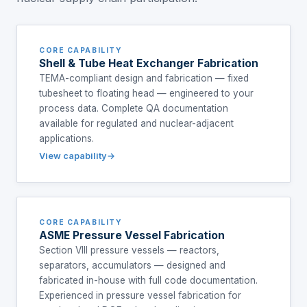
CORE CAPABILITY
Shell & Tube Heat Exchanger Fabrication
TEMA-compliant design and fabrication — fixed
tubesheet to floating head — engineered to your
process data. Complete QA documentation
available for regulated and nuclear-adjacent
applications.
View capability
CORE CAPABILITY
ASME Pressure Vessel Fabrication
Section VIII pressure vessels — reactors,
separators, accumulators — designed and
fabricated in-house with full code documentation.
Experienced in pressure vessel fabrication for