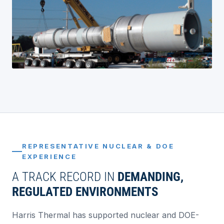
REPRESENTATIVE NUCLEAR & DOE
EXPERIENCE
A TRACK RECORD IN
DEMANDING,
REGULATED ENVIRONMENTS
Harris Thermal has supported nuclear and DOE-