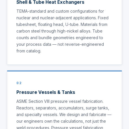
Shell & Tube Heat Exchangers
TEMA-standard and custom configurations for
nuclear and nuclear-adjacent applications. Fixed
tubesheet, floating head, U-tube. Materials from
carbon steel through high-nickel alloys. Tube
counts and bundle geometries engineered to
your process data — not reverse-engineered
from catalog.
02
Pressure Vessels & Tanks
ASME Section VIII pressure vessel fabrication.
Reactors, separators, accumulators, surge tanks,
and specialty vessels. We design and fabricate —
our engineers own the calculations, not just the
weld procedures. Pressure vessel fabrication