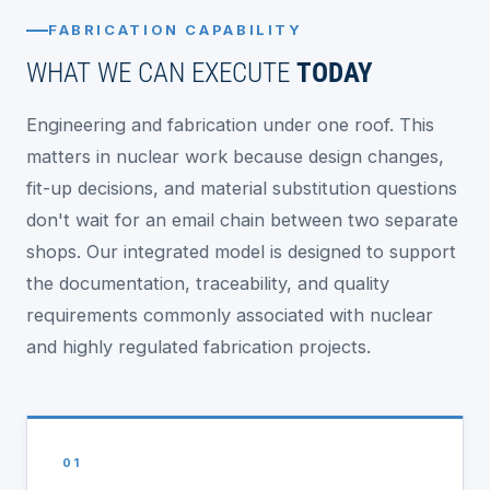
FABRICATION CAPABILITY
WHAT WE CAN EXECUTE
TODAY
Engineering and fabrication under one roof. This
matters in nuclear work because design changes,
fit-up decisions, and material substitution questions
don't wait for an email chain between two separate
shops. Our integrated model is designed to support
the documentation, traceability, and quality
requirements commonly associated with nuclear
and highly regulated fabrication projects.
01