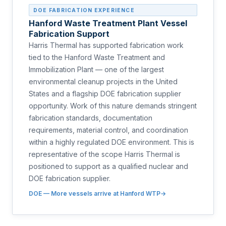
DOE FABRICATION EXPERIENCE
Hanford Waste Treatment Plant Vessel
Fabrication Support
Harris Thermal has supported fabrication work
tied to the Hanford Waste Treatment and
Immobilization Plant — one of the largest
environmental cleanup projects in the United
States and a flagship DOE fabrication supplier
opportunity. Work of this nature demands stringent
fabrication standards, documentation
requirements, material control, and coordination
within a highly regulated DOE environment. This is
representative of the scope Harris Thermal is
positioned to support as a qualified nuclear and
DOE fabrication supplier.
DOE — More vessels arrive at Hanford WTP