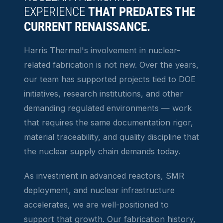
EXPERIENCE
THAT PREDATES THE
CURRENT RENAISSANCE.
Harris Thermal's involvement in nuclear-
related fabrication is not new. Over the years,
our team has supported projects tied to DOE
initiatives, research institutions, and other
demanding regulated environments — work
that requires the same documentation rigor,
material traceability, and quality discipline that
the nuclear supply chain demands today.
As investment in advanced reactors, SMR
deployment, and nuclear infrastructure
accelerates, we are well-positioned to
support that growth. Our fabrication history,