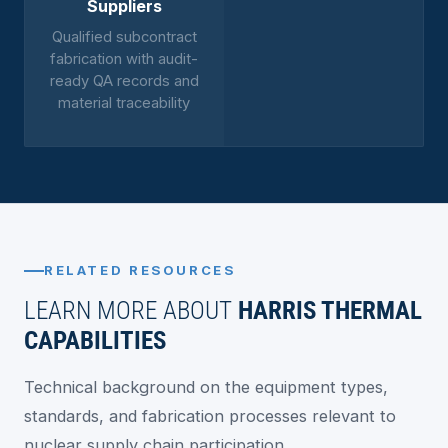
Suppliers
Qualified subcontract
fabrication with audit-
ready QA records and
material traceability
RELATED RESOURCES
LEARN MORE ABOUT
HARRIS THERMAL
CAPABILITIES
Technical background on the equipment types,
standards, and fabrication processes relevant to
nuclear supply chain participation.