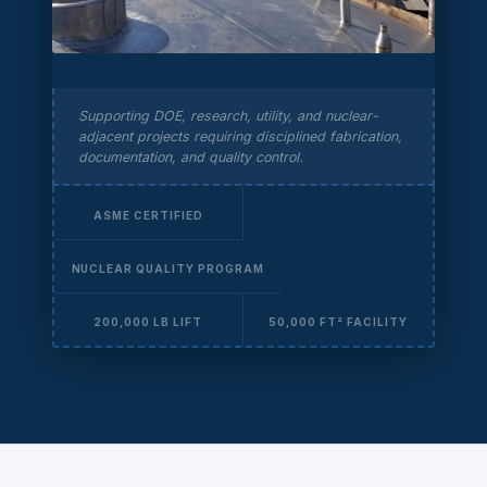
Supporting DOE, research, utility, and nuclear-
adjacent projects requiring disciplined fabrication,
documentation, and quality control.
ASME CERTIFIED
NUCLEAR QUALITY PROGRAM
200,000 LB LIFT
50,000 FT² FACILITY