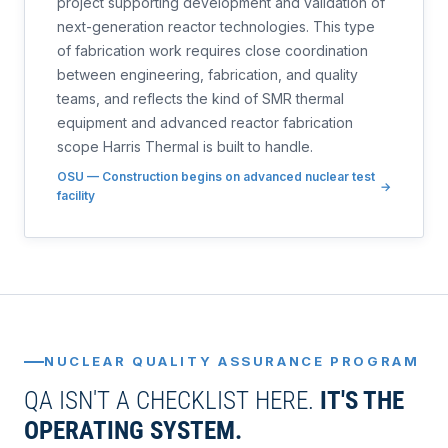
project supporting development and validation of
next-generation reactor technologies. This type
of fabrication work requires close coordination
between engineering, fabrication, and quality
teams, and reflects the kind of SMR thermal
equipment and advanced reactor fabrication
scope Harris Thermal is built to handle.
OSU — Construction begins on advanced nuclear test
facility
NUCLEAR QUALITY ASSURANCE PROGRAM
QA ISN'T A CHECKLIST HERE.
IT'S THE
OPERATING SYSTEM.