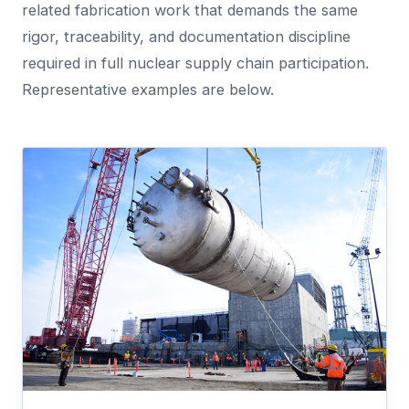
related fabrication work that demands the same
rigor, traceability, and documentation discipline
required in full nuclear supply chain participation.
Representative examples are below.