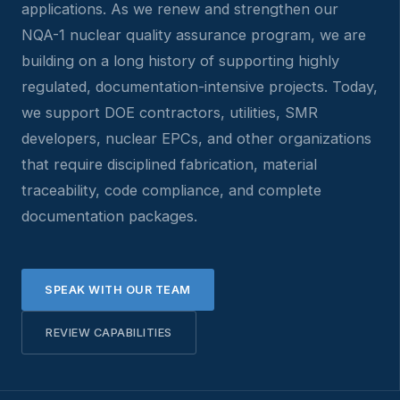
applications. As we renew and strengthen our
NQA-1 nuclear quality assurance program, we are
building on a long history of supporting highly
regulated, documentation-intensive projects. Today,
we support DOE contractors, utilities, SMR
developers, nuclear EPCs, and other organizations
that require disciplined fabrication, material
traceability, code compliance, and complete
documentation packages.
SPEAK WITH OUR TEAM
REVIEW CAPABILITIES