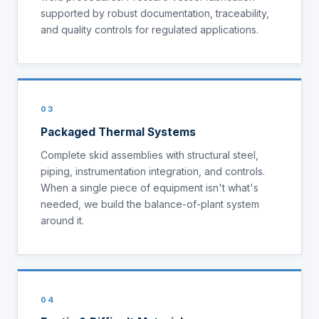
supported by robust documentation, traceability,
and quality controls for regulated applications.
03
Packaged Thermal Systems
Complete skid assemblies with structural steel,
piping, instrumentation integration, and controls.
When a single piece of equipment isn't what's
needed, we build the balance-of-plant system
around it.
04