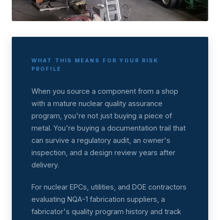
WHAT THIS MEANS FOR YOUR RISK
PROFILE
When you source a component from a shop
with a mature nuclear quality assurance
program, you're not just buying a piece of
metal. You're buying a documentation trail that
can survive a regulatory audit, an owner's
inspection, and a design review years after
delivery.
For nuclear EPCs, utilities, and DOE contractors
evaluating NQA-1 fabrication suppliers, a
fabricator's quality program history and track