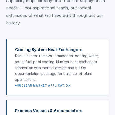
capability maps directly onto nuclear supply chain
needs — not aspirational reach, but logical
extensions of what we have built throughout our
history.
Cooling System Heat Exchangers
Residual heat removal, component cooling water,
spent fuel pool cooling. Nuclear heat exchanger
fabrication with thermal design and full QA
documentation package for balance-of-plant
applications.
NUCLEAR MARKET APPLICATION
Process Vessels & Accumulators