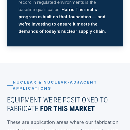
record in regulated environments is the
baseline qualification.
Harris Thermal's
program is built on that foundation — and
we're investing to ensure it meets the
demands of today's nuclear supply chain.
NUCLEAR & NUCLEAR-ADJACENT
APPLICATIONS
EQUIPMENT WE'RE POSITIONED TO
FABRICATE
FOR THIS MARKET
These are application areas where our fabrication