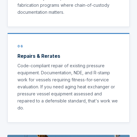
fabrication programs where chain-of-custody
documentation matters.
06
Repairs & Rerates
Code-compliant repair of existing pressure
equipment. Documentation, NDE, and R-stamp
work for vessels requiring fitness-for-service
evaluation. If you need aging heat exchanger or
pressure vessel equipment assessed and
repaired to a defensible standard, that's work we
do.