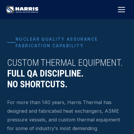
Skip
M
to
content
NUCLEAR QUALITY ASSURANCE
FABRICATION CAPABILITY
CUSTOM THERMAL EQUIPMENT.
FULL QA DISCIPLINE.
NO SHORTCUTS.
For more than 140 years, Harris Thermal has
designed and fabricated heat exchangers, ASME
pressure vessels, and custom thermal equipment
for some of industry's most demanding