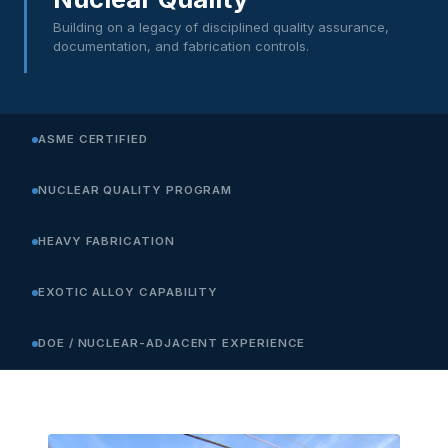
Building on a legacy of disciplined quality assurance,
documentation, and fabrication controls.
ASME CERTIFIED
NUCLEAR QUALITY PROGRAM
HEAVY FABRICATION
EXOTIC ALLOY CAPABILITY
DOE / NUCLEAR-ADJACENT EXPERIENCE