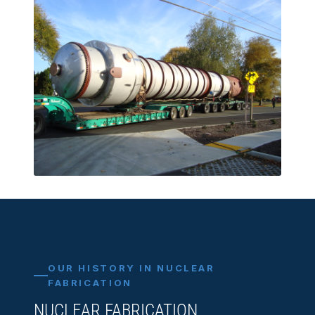
OUR HISTORY IN NUCLEAR
FABRICATION
NUCLEAR FABRICATION