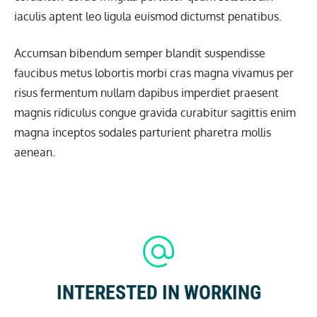
iaculis aptent leo ligula euismod dictumst penatibus.
Accumsan bibendum semper blandit suspendisse
faucibus metus lobortis morbi cras magna vivamus per
risus fermentum nullam dapibus imperdiet praesent
magnis ridiculus congue gravida curabitur sagittis enim
magna inceptos sodales parturient pharetra mollis
aenean.
INTERESTED IN WORKING