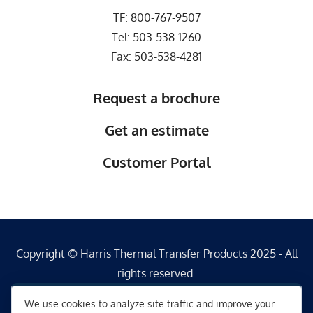
TF:
800-767-9507
Tel:
503-538-1260
Fax: 503-538-4281
Request a brochure
Get an estimate
Customer Portal
Copyright © Harris Thermal Transfer Products 2025 - All
rights reserved.
We use cookies to analyze site traffic and improve your