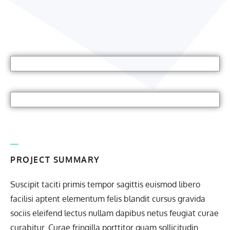
PROJECT SUMMARY
Suscipit taciti primis tempor sagittis euismod libero
facilisi aptent elementum felis blandit cursus gravida
sociis eleifend lectus nullam dapibus netus feugiat curae
curabitur. Curae fringilla porttitor quam sollicitudin