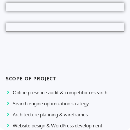
SCOPE OF PROJECT
Online presence audit & competitor research
Search engine optimization strategy
Architecture planning & wireframes
Website design & WordPress development