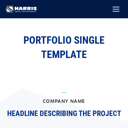
Skip
M
to
content
PORTFOLIO SINGLE
TEMPLATE
COMPANY NAME
HEADLINE DESCRIBING THE PROJECT