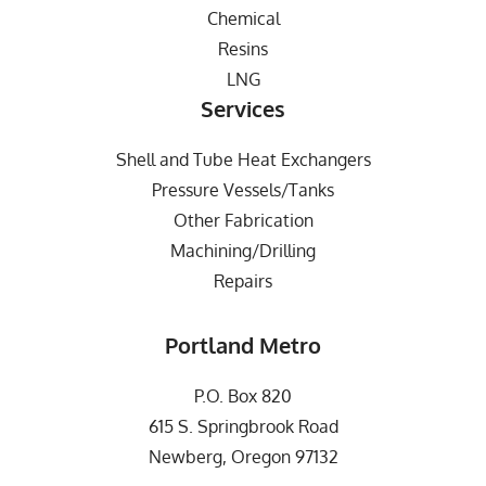
Chemical
Resins
LNG
Services
Shell and Tube Heat Exchangers
Pressure Vessels/Tanks
Other Fabrication
Machining/Drilling
Repairs
Portland Metro
P.O. Box 820
615 S. Springbrook Road
Newberg, Oregon 97132