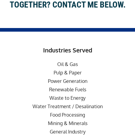
TOGETHER? CONTACT ME BELOW.
Industries Served
Oil & Gas
Pulp & Paper
Power Generation
Renewable Fuels
Waste to Energy
Water Treatment / Desalination
Food Processing
Mining & Minerals
General Industry