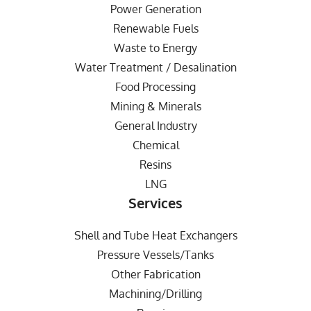
Power Generation
Renewable Fuels
Waste to Energy
Water Treatment / Desalination
Food Processing
Mining & Minerals
General Industry
Chemical
Resins
LNG
Services
Shell and Tube Heat Exchangers
Pressure Vessels/Tanks
Other Fabrication
Machining/Drilling