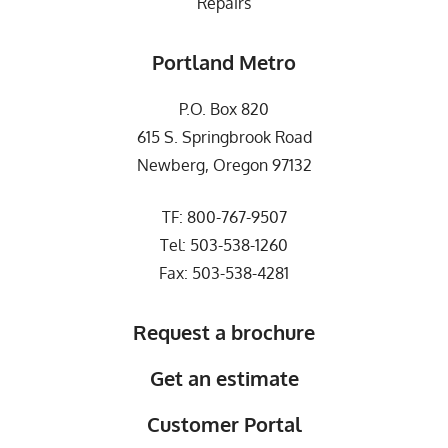
Repairs
Portland Metro
P.O. Box 820
615 S. Springbrook Road
Newberg, Oregon 97132
TF:
800-767-9507
Tel:
503-538-1260
Fax: 503-538-4281
Request a brochure
Get an estimate
Customer Portal