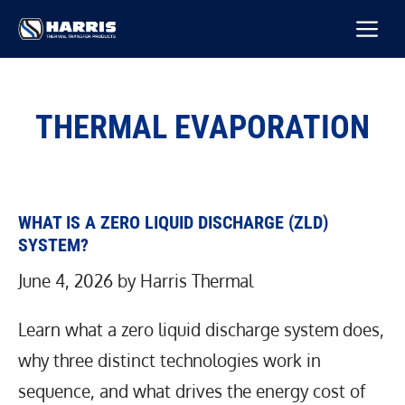
Skip
M
to
content
THERMAL EVAPORATION
WHAT IS A ZERO LIQUID DISCHARGE (ZLD)
SYSTEM?
June 4, 2026
by
Harris Thermal
Learn what a zero liquid discharge system does,
why three distinct technologies work in
sequence, and what drives the energy cost of