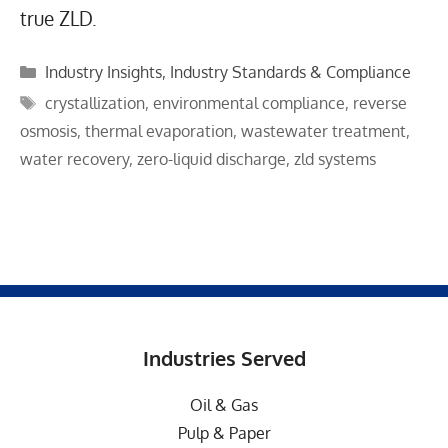
true ZLD.
Categories
Industry Insights
,
Industry Standards & Compliance
Tags
crystallization
,
environmental compliance
,
reverse
osmosis
,
thermal evaporation
,
wastewater treatment
,
water recovery
,
zero-liquid discharge
,
zld systems
Industries Served
Oil & Gas
Pulp & Paper