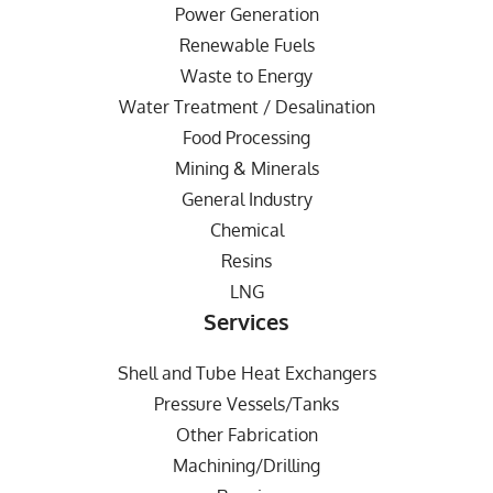
Power Generation
Renewable Fuels
Waste to Energy
Water Treatment / Desalination
Food Processing
Mining & Minerals
General Industry
Chemical
Resins
LNG
Services
Shell and Tube Heat Exchangers
Pressure Vessels/Tanks
Other Fabrication
Machining/Drilling