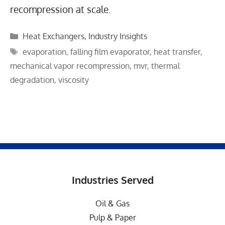
recompression at scale.
Categories
Heat Exchangers
,
Industry Insights
Tags
evaporation
,
falling film evaporator
,
heat transfer
,
mechanical vapor recompression
,
mvr
,
thermal
degradation
,
viscosity
Industries Served
Oil & Gas
Pulp & Paper