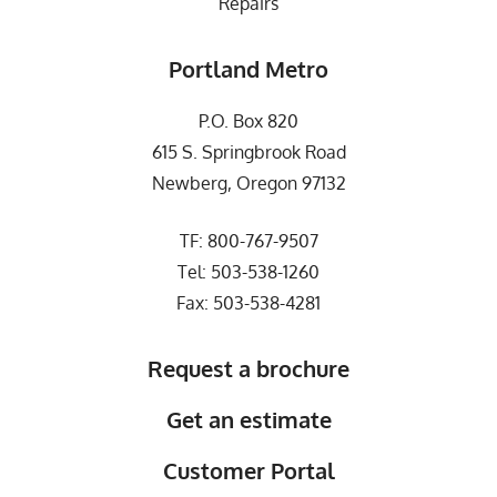
Repairs
Portland Metro
P.O. Box 820
615 S. Springbrook Road
Newberg, Oregon 97132
TF:
800-767-9507
Tel:
503-538-1260
Fax: 503-538-4281
Request a brochure
Get an estimate
Customer Portal