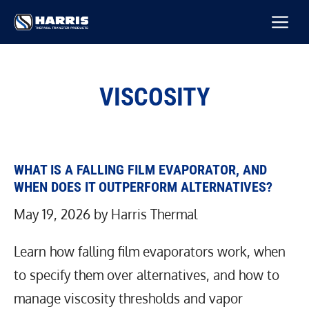
Skip
M
to
content
VISCOSITY
WHAT IS A FALLING FILM EVAPORATOR, AND
WHEN DOES IT OUTPERFORM ALTERNATIVES?
May 19, 2026
by
Harris Thermal
Learn how falling film evaporators work, when
to specify them over alternatives, and how to
manage viscosity thresholds and vapor