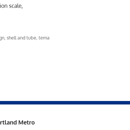
ion scale,
ign
,
shell and tube
,
tema
rtland Metro