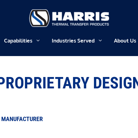
Capabilities
Industries Served
About Us
PROPRIETARY DESIG
R MANUFACTURER