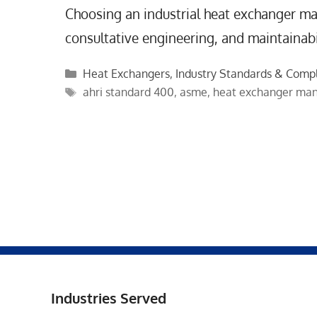
Choosing an industrial heat exchanger man
consultative engineering, and maintainabil
Categories
Heat Exchangers
,
Industry Standards & Comp
Tags
ahri standard 400
,
asme
,
heat exchanger man
Industries Served