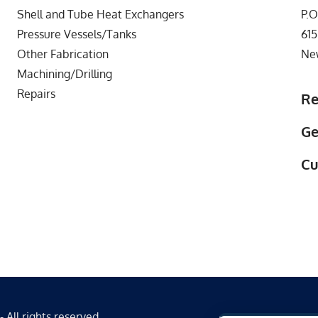
Shell and Tube Heat Exchangers
P.O
Pressure Vessels/Tanks
615
Other Fabrication
Ne
Machining/Drilling
Repairs
Re
Ge
Cu
All rights reserved.