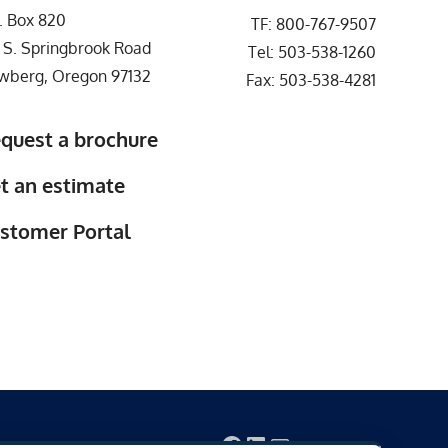
. Box 820
TF:
800-767-9507
 S. Springbrook Road
Tel:
503-538-1260
wberg, Oregon 97132
Fax: 503-538-4281
quest a brochure
t an estimate
stomer Portal
Facebook
LinkedIn
Mail