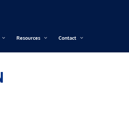
Resources
Contact
N