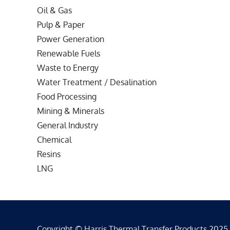
Oil & Gas
Pulp & Paper
Power Generation
Renewable Fuels
Waste to Energy
Water Treatment / Desalination
Food Processing
Mining & Minerals
General Industry
Chemical
Resins
LNG
Copyright © Harris Thermal Transfer Products 2025 - 