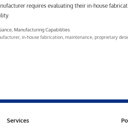
ufacturer requires evaluating their in-house fabricat
ity.
liance
,
Manufacturing Capabilities
ufacturer
,
in-house fabrication
,
maintenance
,
proprietary des
Services
Po