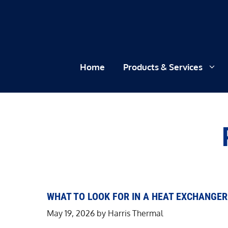
Skip
to
content
Home
Products & Services
WHAT TO LOOK FOR IN A HEAT EXCHANGE
May 19, 2026
by
Harris Thermal