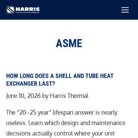
Skip
M
to
content
ASME
HOW LONG DOES A SHELL AND TUBE HEAT
EXCHANGER LAST?
June 10, 2026
by
Harris Thermal
The “20–25 year” lifespan answer is nearly
useless. Learn which design and maintenance
decisions actually control where your unit