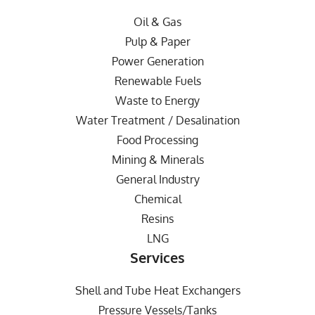
Oil & Gas
Pulp & Paper
Power Generation
Renewable Fuels
Waste to Energy
Water Treatment / Desalination
Food Processing
Mining & Minerals
General Industry
Chemical
Resins
LNG
Services
Shell and Tube Heat Exchangers
Pressure Vessels/Tanks