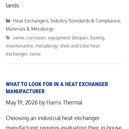
lands.
Categories
Heat Exchangers
,
Industry Standards & Compliance
,
Materials & Metallurgy
Tags
asme
,
corrosion
,
equipment lifespan
,
fouling
,
maintenance
,
metallurgy
,
shell and tube heat
exchanger
,
tema
WHAT TO LOOK FOR IN A HEAT EXCHANGER
MANUFACTURER
May 19, 2026
by
Harris Thermal
Choosing an industrial heat exchanger
manufacturer requires evaluating their in-house