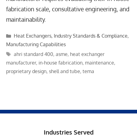
fabrication scale, consultative engineering, and
maintainability.
Categories
Heat Exchangers
,
Industry Standards & Compliance
,
Manufacturing Capabilities
Tags
ahri standard 400
,
asme
,
heat exchanger
manufacturer
,
in-house fabrication
,
maintenance
,
proprietary design
,
shell and tube
,
tema
Industries Served