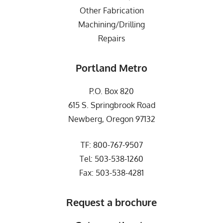
Other Fabrication
Machining/Drilling
Repairs
Portland Metro
P.O. Box 820
615 S. Springbrook Road
Newberg, Oregon 97132
TF:
800-767-9507
Tel:
503-538-1260
Fax: 503-538-4281
Request a brochure