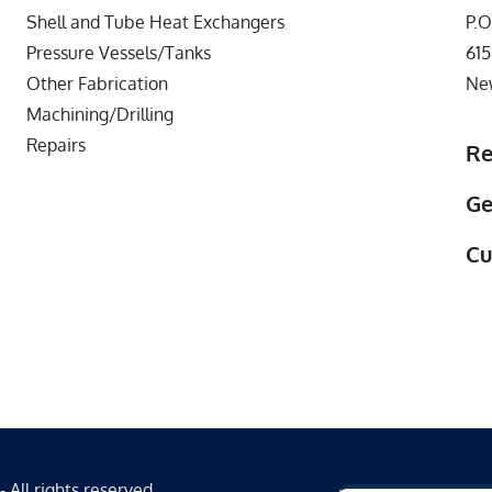
Shell and Tube Heat Exchangers
P.O
Pressure Vessels/Tanks
615
Other Fabrication
Ne
Machining/Drilling
Repairs
Re
Ge
Cu
All rights reserved.