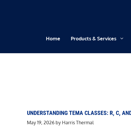
Skip
to
content
Home
Products & Services
UNDERSTANDING TEMA CLASSES: R, C, AN
May 19, 2026
by
Harris Thermal