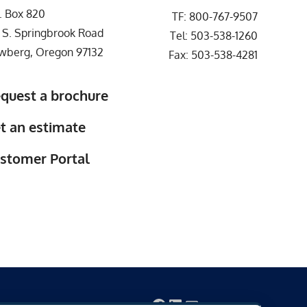
. Box 820
TF:
800-767-9507
 S. Springbrook Road
Tel:
503-538-1260
wberg, Oregon 97132
Fax: 503-538-4281
quest a brochure
t an estimate
stomer Portal
Facebook
LinkedIn
Mail