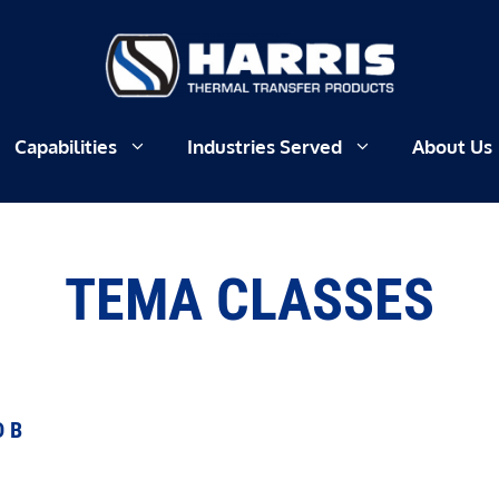
Capabilities
Industries Served
About Us
TEMA CLASSES
D B