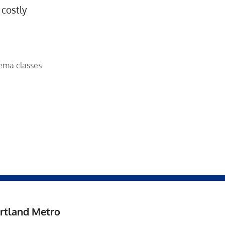
 costly
ema classes
rtland Metro