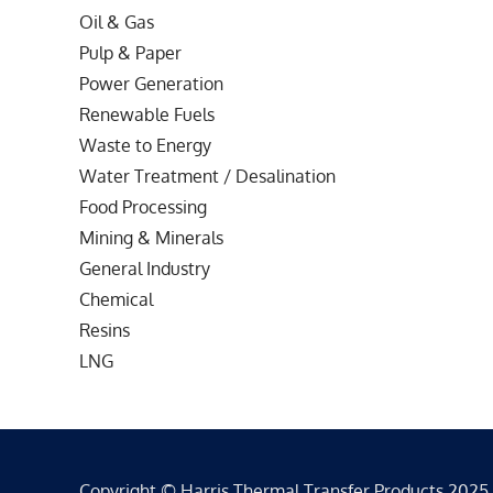
Oil & Gas
Pulp & Paper
Power Generation
Renewable Fuels
Waste to Energy
Water Treatment / Desalination
Food Processing
Mining & Minerals
General Industry
Chemical
Resins
LNG
Copyright © Harris Thermal Transfer Products 2025 - 