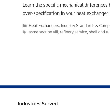
Learn the specific mechanical differences
over-specification in your heat exchanger
Categories
Heat Exchangers
,
Industry Standards & Comp
Tags
asme section viii
,
refinery service
,
shell and t
Industries Served