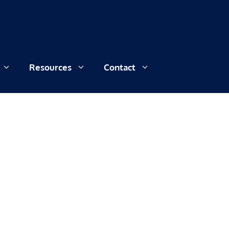
Resources
Contact