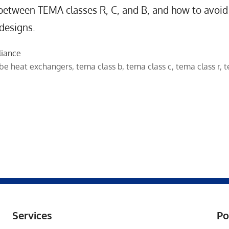
 between TEMA classes R, C, and B, and how to avoid
 designs.
liance
ube heat exchangers
,
tema class b
,
tema class c
,
tema class r
,
t
Services
Po