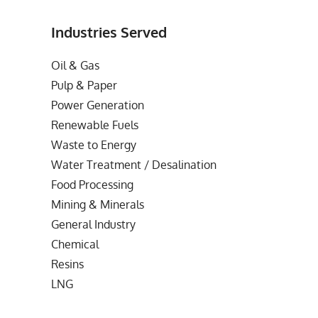
Industries Served
Oil & Gas
Pulp & Paper
Power Generation
Renewable Fuels
Waste to Energy
Water Treatment / Desalination
Food Processing
Mining & Minerals
General Industry
Chemical
Resins
LNG