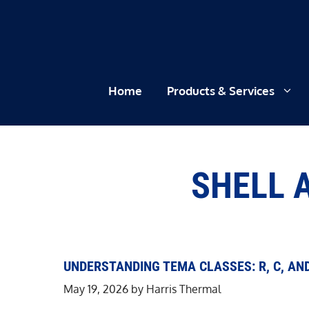
Skip
to
content
Home
Products & Services
SHELL 
UNDERSTANDING TEMA CLASSES: R, C, AN
May 19, 2026
by
Harris Thermal