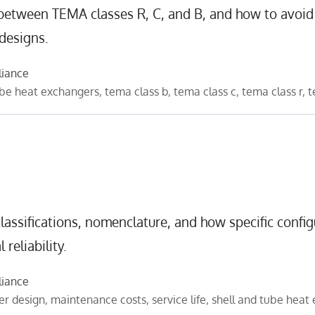
 between TEMA classes R, C, and B, and how to avoid
 designs.
liance
ube heat exchangers
,
tema class b
,
tema class c
,
tema class r
,
t
assifications, nomenclature, and how specific config
reliability.
liance
er design
,
maintenance costs
,
service life
,
shell and tube heat