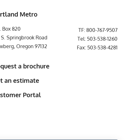
rtland Metro
. Box 820
TF:
800-767-9507
 S. Springbrook Road
Tel:
503-538-1260
wberg, Oregon 97132
Fax: 503-538-4281
quest a brochure
t an estimate
stomer Portal