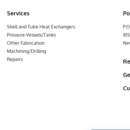
Services
Po
Shell and Tube Heat Exchangers
P.O
Pressure Vessels/Tanks
615
Other Fabrication
Ne
Machining/Drilling
Repairs
Re
Ge
Cu