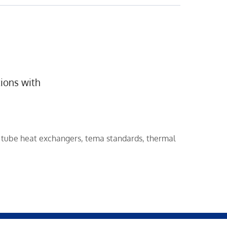
ions with
d tube heat exchangers
,
tema standards
,
thermal