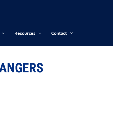
Resources
Contact
HANGERS