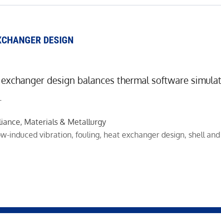
XCHANGER DESIGN
 exchanger design balances thermal software simulat
.
liance
,
Materials & Metallurgy
ow-induced vibration
,
fouling
,
heat exchanger design
,
shell an