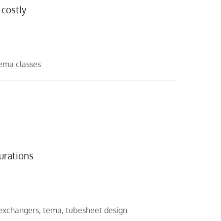
 costly
ema classes
urations
 exchangers
,
tema
,
tubesheet design