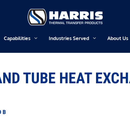
Capabilities
Industries Served
About Us
AND TUBE HEAT EXC
D B