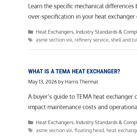
Learn the specific mechanical differences
over-specification in your heat exchanger
Categories
Heat Exchangers
,
Industry Standards & Comp
Tags
asme section viii
,
refinery service
,
shell and t
WHAT IS A TEMA HEAT EXCHANGER?
May 13, 2026
by
Harris Thermal
A buyer’s guide to TEMA heat exchanger cl
impact maintenance costs and operational 
Categories
Heat Exchangers
,
Industry Standards & Comp
Tags
asme section viii
,
floating head
,
heat exchang