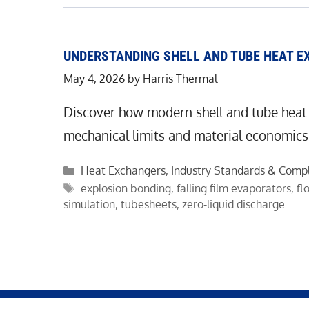
UNDERSTANDING SHELL AND TUBE HEAT E
May 4, 2026
by
Harris Thermal
Discover how modern shell and tube heat
mechanical limits and material economics
Categories
Heat Exchangers
,
Industry Standards & Comp
Tags
explosion bonding
,
falling film evaporators
,
fl
simulation
,
tubesheets
,
zero-liquid discharge